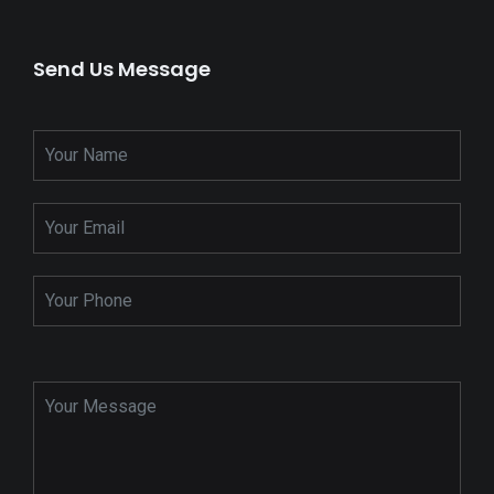
Send Us Message