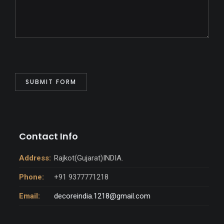
Contact Info
Address:
Rajkot(Gujarat)INDIA.
Phone:
+91 9377771218
Email:
decoreindia.1218@gmail.com