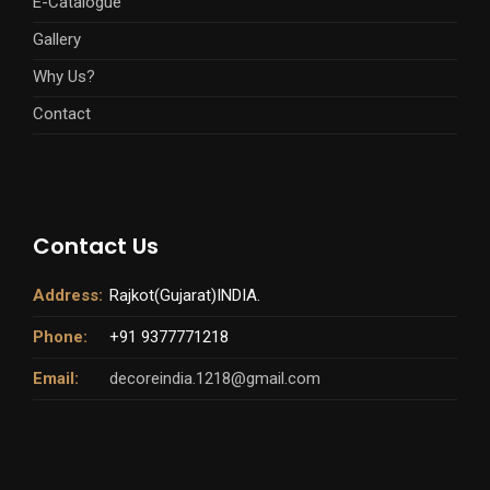
E-Catalogue
Gallery
Why Us?
Contact
Contact Us
Address:
Rajkot(Gujarat)INDIA.
Phone:
+91 9377771218
Email:
decoreindia.1218@gmail.com