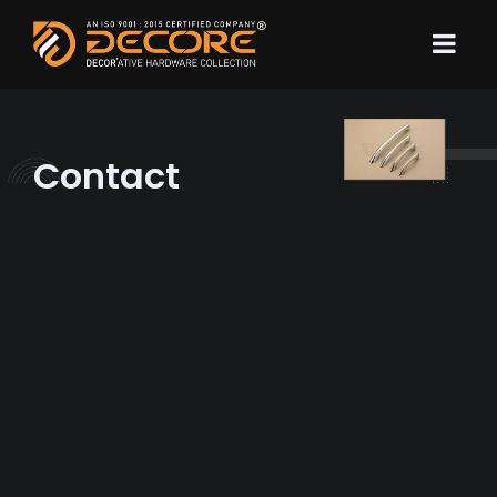
Contact