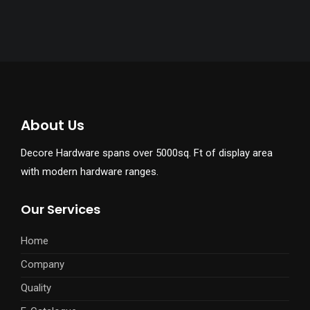
About Us
Decore Hardware spans over 5000sq. Ft of display area
with modern hardware ranges.
Our Services
Home
Company
Quality