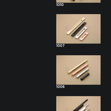
1010
1007
1006