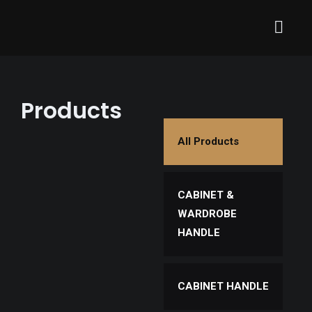
Products
All Products
CABINET &
WARDROBE
HANDLE
CABINET HANDLE