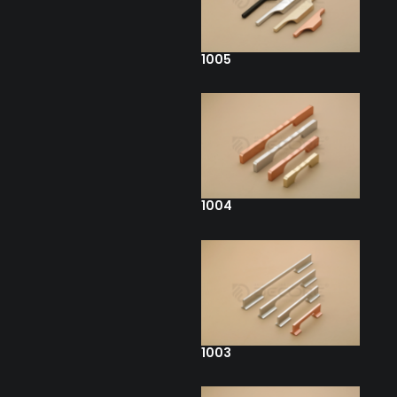
1005
1004
1003