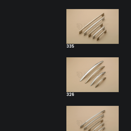
335
326