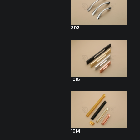
303
1015
1014