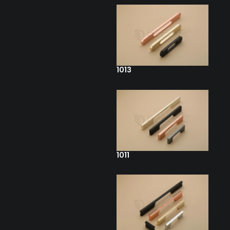
1013
1011