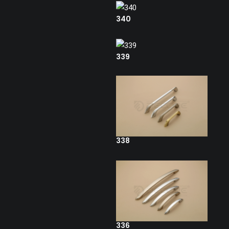
340
339
338
336