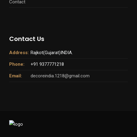
Contact
Contact Us
Address:
Rajkot(Gujarat)INDIA.
Phone:
+91 9377771218
Email:
decoreindia.1218@gmail.com