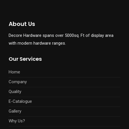
About Us
Decore Hardware spans over 5000sq. Ft of display area
with modern hardware ranges.
Our Services
Home
Company
Quality
E-Catalogue
Gallery
Why Us?