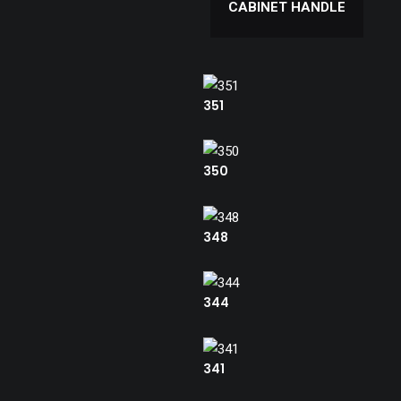
CABINET HANDLE
351
350
348
344
341