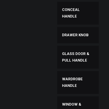
CONCEAL
HANDLE
DRAWER KNOB
GLASS DOOR &
PULL HANDLE
WARDROBE
HANDLE
WINDOW &