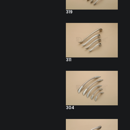
319
311
304