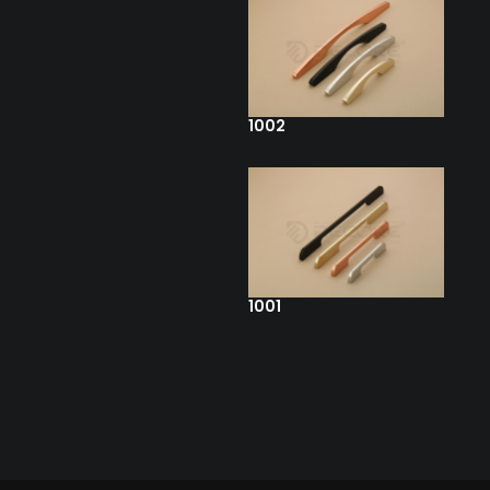
1002
1001