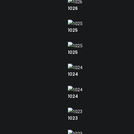
1026
1025
1025
1024
1024
1023