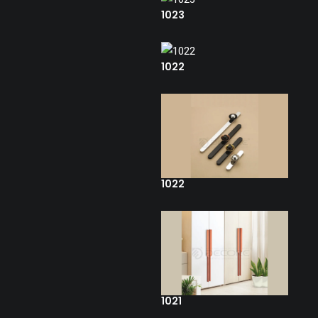
1023
1022
1022
1021