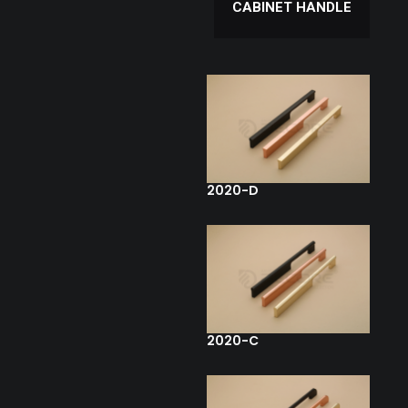
CABINET HANDLE
2020-D
2020-C