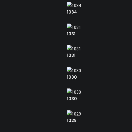
1034
1031
1031
1030
1030
1029