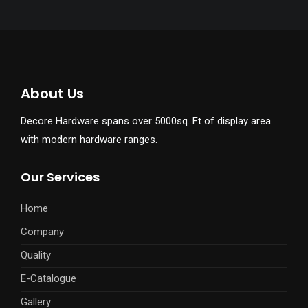
About Us
Decore Hardware spans over 5000sq. Ft of display area
with modern hardware ranges.
Our Services
Home
Company
Quality
E-Catalogue
Gallery