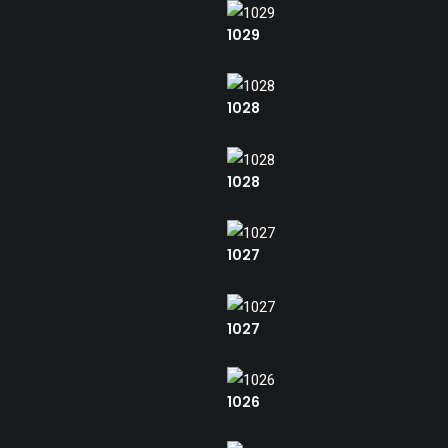
1029
1028
1028
1027
1027
1026