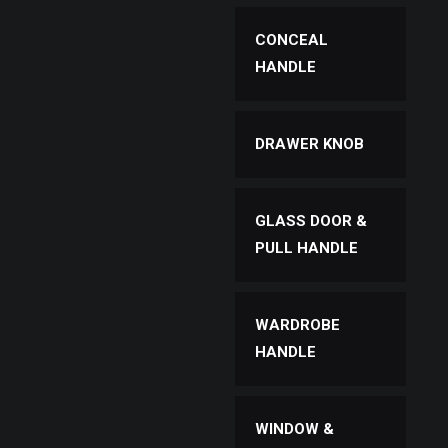
CONCEAL
HANDLE
DRAWER KNOB
GLASS DOOR &
PULL HANDLE
WARDROBE
HANDLE
WINDOW &