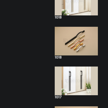
1018
1018
1017