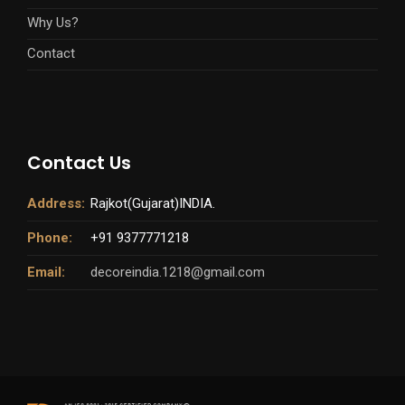
Why Us?
Contact
Contact Us
Address:
Rajkot(Gujarat)INDIA.
Phone:
+91 9377771218
Email:
decoreindia.1218@gmail.com