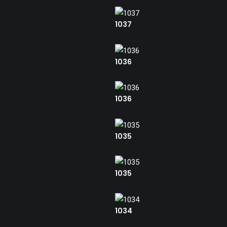
1037
1036
1036
1035
1035
1034