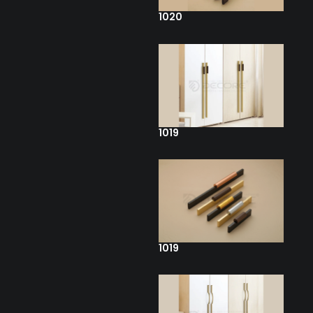
1020
1019
1019