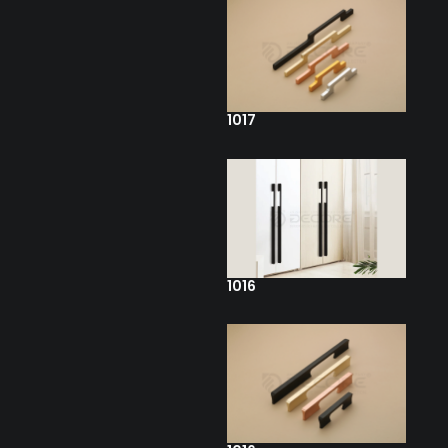
1017
1016