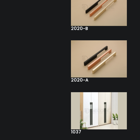
2020-B
2020-A
1037