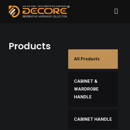
Products
All Products
CABINET &
WARDROBE
HANDLE
CABINET HANDLE