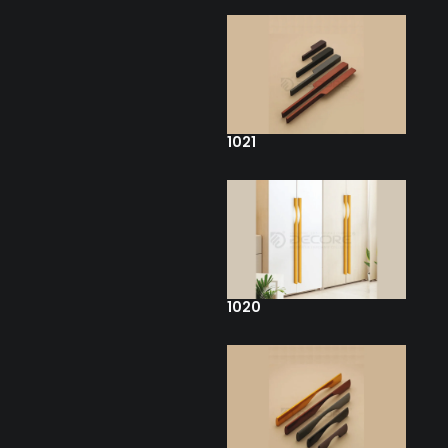
1021
1020