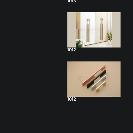
1016
1012
1012