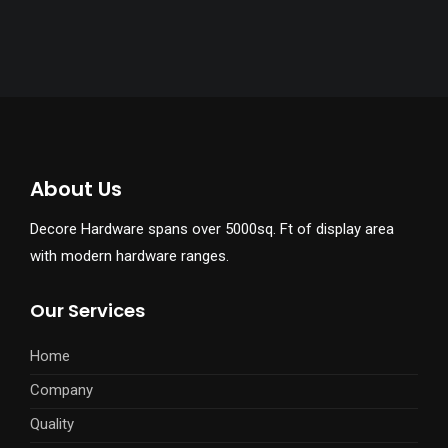
About Us
Decore Hardware spans over 5000sq. Ft of display area
with modern hardware ranges.
Our Services
Home
Company
Quality