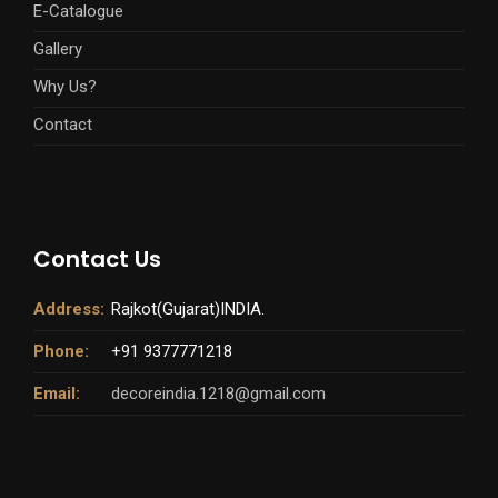
E-Catalogue
Gallery
Why Us?
Contact
Contact Us
Address:
Rajkot(Gujarat)INDIA.
Phone:
+91 9377771218
Email:
decoreindia.1218@gmail.com