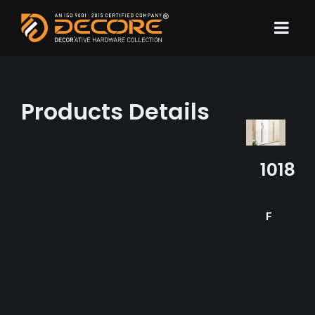
Products Details
1018
Finish