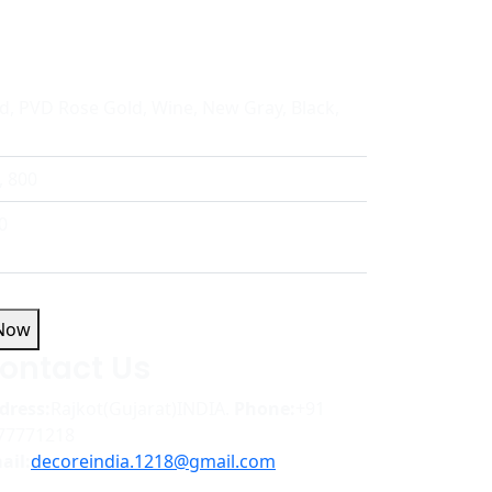
d, PVD Rose Gold, Wine, New Gray, Black,
, 800
0
 Now
ontact Us
dress:
Rajkot(Gujarat)INDIA.
Phone:
+91
77771218
ail:
decoreindia.1218@gmail.com