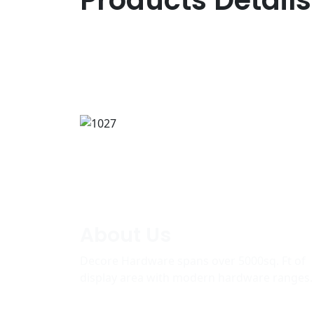
Products Details
About Us
Decore Hardware spans over 5000sq. Ft of
display area with modern hardware ranges.