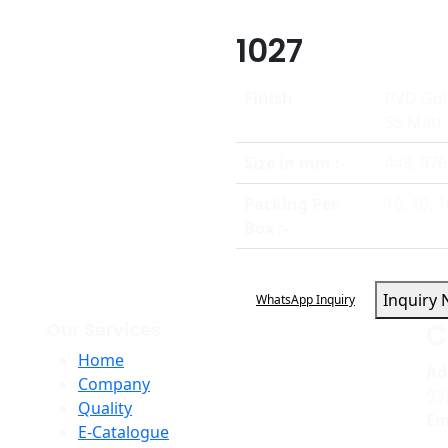
1027
Finish
PVD Gol
SS Matt
Size in mm :-
448, 576
Packing Per
10, 10, 1
Box :-
Inquiry
WhatsApp Inquiry
C
Our Services
Home
Ad
Company
93
Quality
Em
E-Catalogue