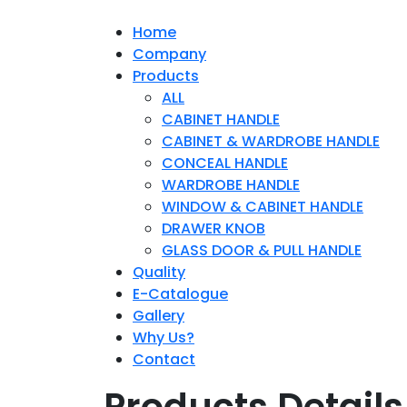
Home
Company
Products
ALL
CABINET HANDLE
CABINET & WARDROBE HANDLE
CONCEAL HANDLE
WARDROBE HANDLE
WINDOW & CABINET HANDLE
DRAWER KNOB
GLASS DOOR & PULL HANDLE
Quality
E-Catalogue
Gallery
Why Us?
Contact